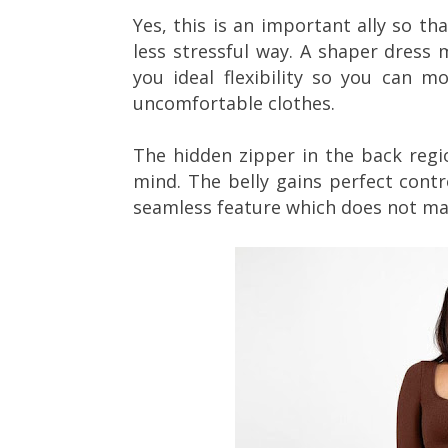
Yes, this is an important ally so tha
less stressful way. A shaper dress 
you ideal flexibility so you can m
uncomfortable clothes.
The hidden zipper in the back regio
mind. The belly gains perfect contr
seamless feature which does not ma