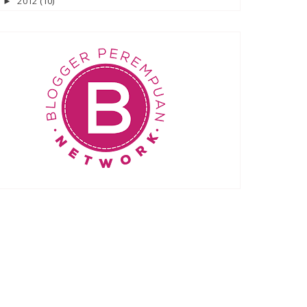
2012
(10)
►