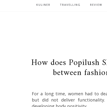
KULINER
TRAVELLING
REVIEW
How does Popilush S
between fashio
For a long time, women had to deal
but did not deliver functionalit
developing body positivity.