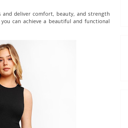
s and deliver comfort, beauty, and strength
 you can achieve a beautiful and functional