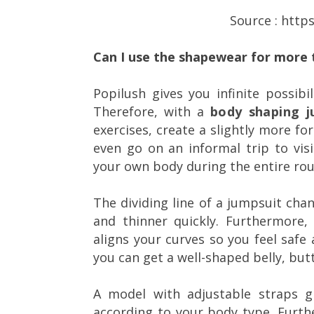
Source : http
Can I use the shapewear for more 
Popilush gives you infinite possibil
Therefore, with a
body shaping j
exercises, create a slightly more fo
even go on an informal trip to visi
your own body during the entire rou
The dividing line of a jumpsuit cha
and thinner quickly. Furthermore, 
aligns your curves so you feel safe 
you can get a well-shaped belly, butt
A model with adjustable straps g
according to your body type. Furth