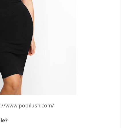
s://www.popilush.com/
le?