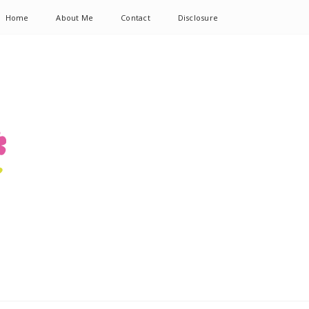
Home
About Me
Contact
Disclosure