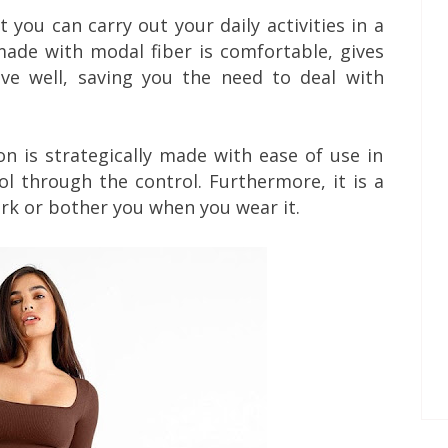
t you can carry out your daily activities in a
made with modal fiber is comfortable, gives
ove well, saving you the need to deal with
n is strategically made with ease of use in
ol through the control. Furthermore, it is a
rk or bother you when you wear it.