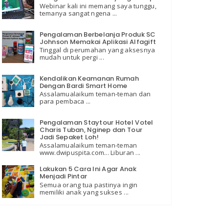
Webinar kali ini memang saya tunggu,
temanya sangat ngena ...
Pengalaman Berbelanja Produk SC
Johnson Memakai Aplikasi Alfagift
Tinggal di perumahan yang aksesnya
mudah untuk pergi ...
Kendalikan Keamanan Rumah
Dengan Bardi Smart Home
Assalamualaikum teman-teman dan
para pembaca ...
Pengalaman Staytour Hotel Votel
Charis Tuban, Nginep dan Tour
Jadi Sepaket Loh!
Assalamualaikum teman-teman
www.dwipuspita.com... Liburan ...
Lakukan 5 Cara Ini Agar Anak
Menjadi Pintar
Semua orang tua pastinya ingin
memiliki anak yang sukses ...