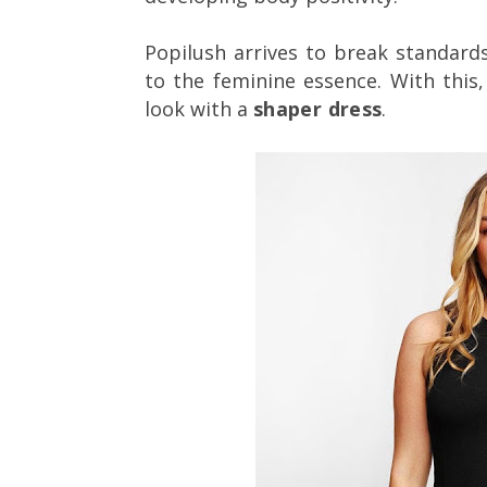
Popilush arrives to break standard
to the feminine essence. With this,
look with a
shaper dress
.