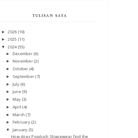
TULISAN SAYA
2026
(10)
►
2025
(11)
►
2024
(55)
▼
December
(6)
►
November
(2)
►
October
(4)
►
September
(7)
►
July
(6)
►
June
(9)
►
May
(3)
►
April
(4)
►
March
(7)
►
February
(2)
►
January
(5)
▼
How does Popilush Shapewear find the