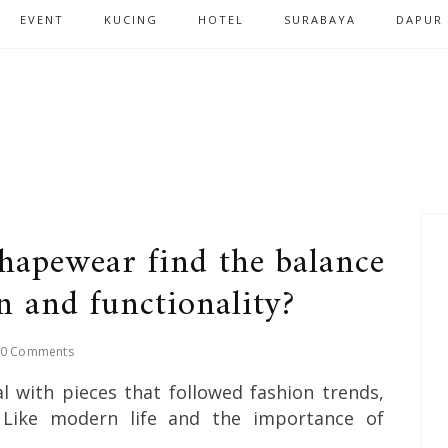
EVENT
KUCING
HOTEL
SURABAYA
DAPUR
hapewear find the balance
n and functionality?
0 Comments
 with pieces that followed fashion trends,
y. Like modern life and the importance of