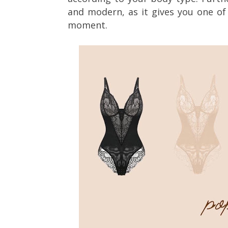
and modern, as it gives you one of
moment.