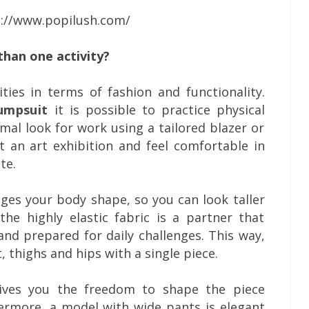
s://www.popilush.com/
than one activity?
ities in terms of fashion and functionality.
umpsuit
it is possible to practice physical
rmal look for work using a tailored blazer or
t an art exhibition and feel comfortable in
te.
nges your body shape, so you can look taller
the highly elastic fabric is a partner that
and prepared for daily challenges. This way,
, thighs and hips with a single piece.
ives you the freedom to shape the piece
ermore, a model with wide pants is elegant