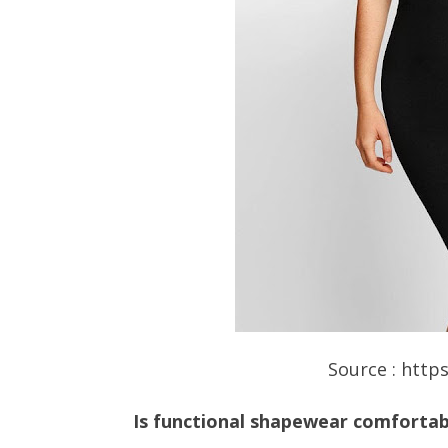
Source : http
Is functional shapewear comfortab