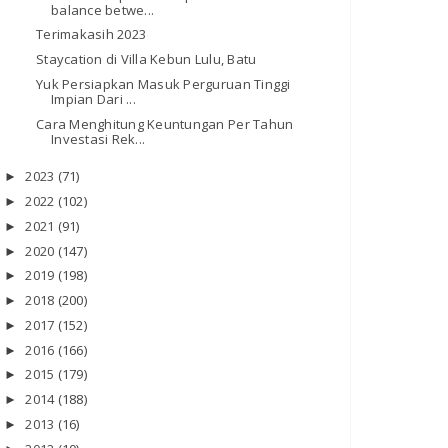
balance betwe...
Terimakasih 2023
Staycation di Villa Kebun Lulu, Batu
Yuk Persiapkan Masuk Perguruan Tinggi
Impian Dari ...
Cara Menghitung Keuntungan Per Tahun
Investasi Rek...
2023
(71)
►
2022
(102)
►
2021
(91)
►
2020
(147)
►
2019
(198)
►
2018
(200)
►
2017
(152)
►
2016
(166)
►
2015
(179)
►
2014
(188)
►
2013
(16)
►