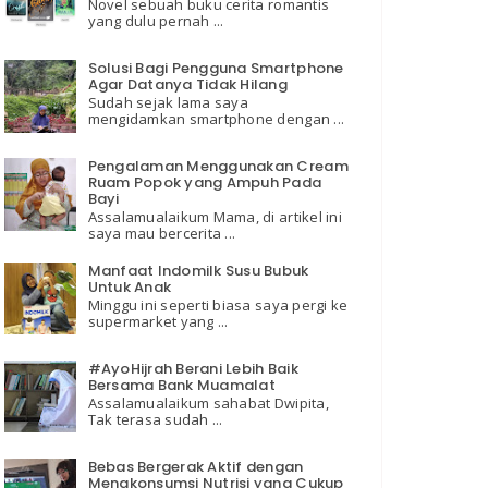
Novel sebuah buku cerita romantis
yang dulu pernah ...
Solusi Bagi Pengguna Smartphone
Agar Datanya Tidak Hilang
Sudah sejak lama saya
mengidamkan smartphone dengan ...
Pengalaman Menggunakan Cream
Ruam Popok yang Ampuh Pada
Bayi
Assalamualaikum Mama, di artikel ini
saya mau bercerita ...
Manfaat Indomilk Susu Bubuk
Untuk Anak
Minggu ini seperti biasa saya pergi ke
supermarket yang ...
#AyoHijrah Berani Lebih Baik
Bersama Bank Muamalat
Assalamualaikum sahabat Dwipita,
Tak terasa sudah ...
Bebas Bergerak Aktif dengan
Mengkonsumsi Nutrisi yang Cukup