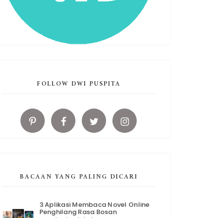
FOLLOW DWI PUSPITA
BACAAN YANG PALING DICARI
3 Aplikasi Membaca Novel Online
Penghilang Rasa Bosan