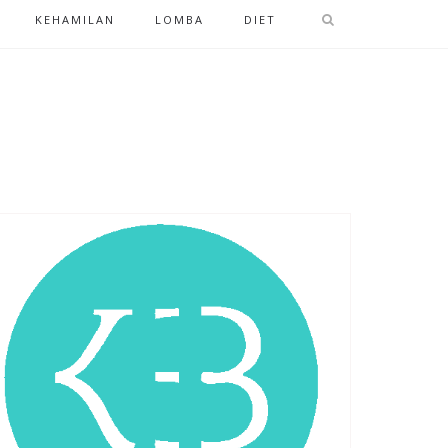
KEHAMILAN
LOMBA
DIET