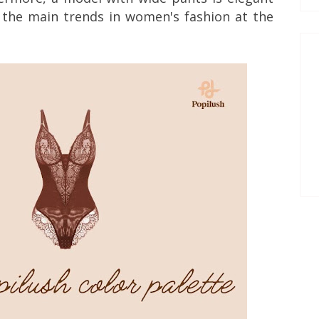
 the main trends in women's fashion at the